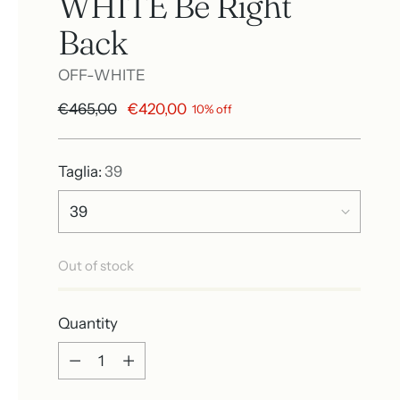
WHITE Be Right
Back
OFF-WHITE
Regular
€465,00
€420,00
10% off
price
Taglia:
39
Out of stock
Quantity
Quantity