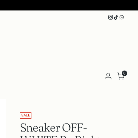
0
SALE
Sneaker OFF-