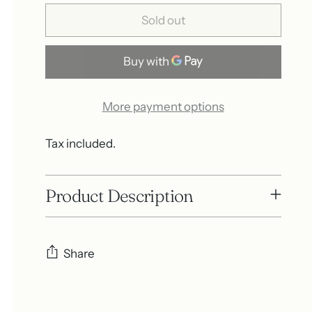
Sold out
More payment options
Tax included.
Product Description
Share
Adding
product