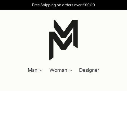
Free Shipping on orders over €99.00
Man
Woman
Designer